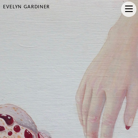
EVELYN GARDINER