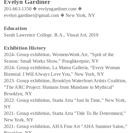
Evelyn Gardiner
201-663-1350
❖
evelyngardiner.com
❖
evelyn.gardiner@gmail.com
❖
New York, NY
Education
Sarah Lawrence College. B.A., Visual Art, 2019
Exhibition History
2024- Group exhibition, WomensWork.Art, “Sprit of the
Season: Small Works Show,” Poughkeepsie, NY
2024- Group exhibition, La Mama Galleria, “Every Woman
Biennial: I Will Always Love You,” New York, NY
2023- Group exhibition, Brooklyn Waterfront Artists Coalition,
“The ARC Project: Humans from Mundane to Mythical”
Brooklyn, NY
2022- Group exhibition, Starta Arta “Just In Time,” New York,
NY
2021- Group exhibition, Starta Arta "Title To Be Determined,”
New York, NY
2021- Group exhibition, AHA Fine Art “AHA Summer Salon,”
Brooklyn, NY