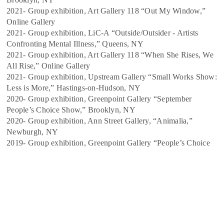
2021- Group exhibition, Art Gallery 118 “Out My Window,”
Online Gallery
2021- Group exhibition, LiC-A “Outside/Outsider - Artists
Confronting Mental Illness,” Queens,
NY
2021- Group exhibition, Art Gallery 118 “When She Rises, We
All Rise,” Online Gallery
2021- Group exhibition, Upstream Gallery “Small Works Show:
Less is More,” Hastings-on-
Hudson, NY
2020- Group exhibition, Greenpoint Gallery “September
People’s Choice Show,” Brooklyn, NY
2020- Group exhibition, Ann Street Gallery, “Animalia,”
Newburgh, NY
2019- Group exhibition, Greenpoint Gallery “People’s Choice
Salon,” Brooklyn, NY
2019- Group exhibition, Brushwood Center “Keeping The
Bees,” Riverwoods, IL
2019- Solo exhibition, Heimbold Visual Arts Center “If You See
Me, Weep,” Bronxville, NY 2016- Group exhibition, Barbara
Walters Gallery “Selected Works” Bronxville, NY