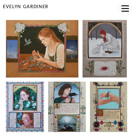
EVELYN GARDINER